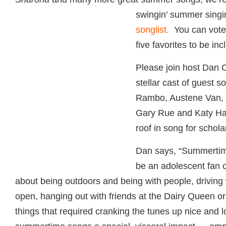
swingin’ summer sing
i
songlist.
You can vote h
five favorites to be in
Please join host Dan 
stellar cast of guest 
Rambo, Austene Van,
Gary Rue and Katy Hay
roof in song for schola
Dan says, “Summertim
be an adolescent fan o
about being outdoors and being with people, driving
open, hanging out with friends at the Dairy Queen o
things that required cranking the tunes up nice and l