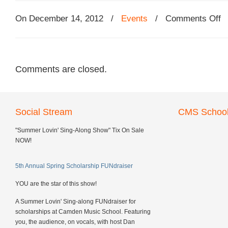
On December 14, 2012
/
Events
/
Comments Off
Comments are closed.
Social Stream
CMS School
"Summer Lovin' Sing-Along Show" Tix On Sale
NOW!
5th Annual Spring Scholarship FUNdraiser
YOU are the star of this show!
A Summer Lovin' Sing-along FUNdraiser for
scholarships at Camden Music School. Featuring
you, the audience, on vocals, with host Dan