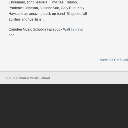
Chouinard, song leaders T. Mychael Rambo,
Prudence Johnson, Austene Van, Gary Rue, Katy
Hays and an amazing back-up band. Singers of all
abilities and 'just liste…
Camden Music School's Facebook Wall
|
2 days
ago
→
View full CMS ca
© 2011
Camden Music School