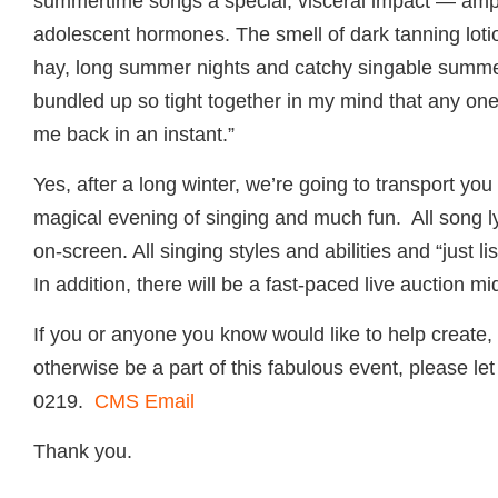
summertime songs a special, visceral impact — ampli
adolescent hormones. The smell of dark tanning loti
hay, long summer nights and catchy singable summer
bundled up so tight together in my mind that any one
me back in an instant.”
Yes, after a long winter, we’re going to transport yo
magical evening of singing and much fun. All song ly
on-screen. All singing styles and abilities and “just 
In addition, there will be a fast-paced live auction m
If you or anyone you know would like to help create,
otherwise be a part of this fabulous event, please l
0219.
CMS Email
Thank you.