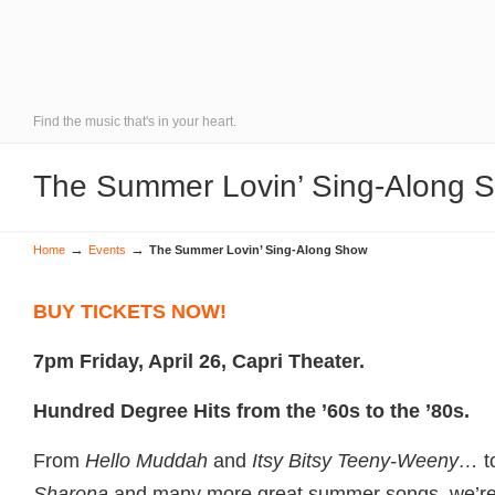
Find the music that's in your heart.
The Summer Lovin’ Sing-Along 
→
→
Home
Events
The Summer Lovin’ Sing-Along Show
BUY TICKETS NOW!
7pm Friday, April 26, Capri Theater.
Hundred Degree Hits from the ’60s to the ’80s.
From
Hello Muddah
and
Itsy Bitsy Teeny-Weeny…
t
Sharona
and many more great summer songs, we’re