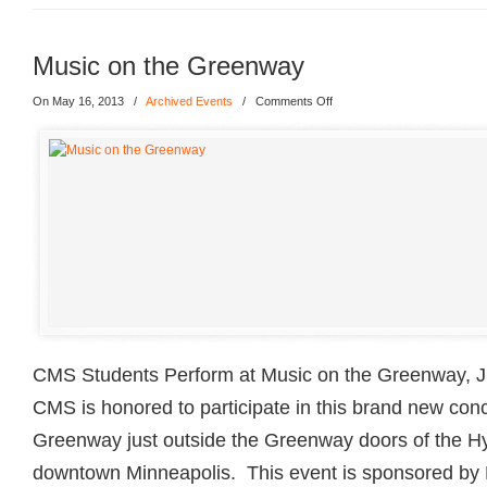
Music on the Greenway
On May 16, 2013
/
Archived Events
/
Comments Off
CMS Students Perform at Music on the Greenway, J
CMS is honored to participate in this brand new conc
Greenway just outside the Greenway doors of the Hy
downtown Minneapolis. This event is sponsored by