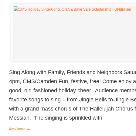
Sing Along with Family, Friends and Neighbors Sat
4pm, CMS/Camden Fun, festive, free! Come enjoy a d
good, old-fashioned holiday cheer. Audience membe
favorite songs to sing – from Jingle Bells to Jingle B
with a grand mass chorus of The Hallelujah Chorus 
Messiah. The singing is sprinkled with
Read more
→