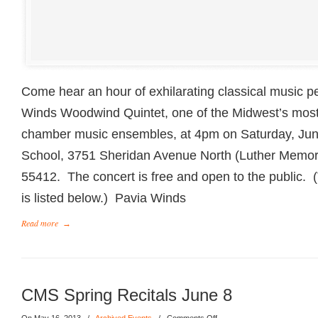
Come hear an hour of exhilarating classical music 
Winds Woodwind Quintet, one of the Midwest’s most
chamber music ensembles, at 4pm on Saturday, Ju
School, 3751 Sheridan Avenue North (Luther Memori
55412. The concert is free and open to the public.
is listed below.) Pavia Winds
Read more
→
CMS Spring Recitals June 8