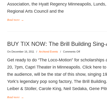
Association, the Hyatt Regency Minneapolis, Lunds,
Regional Arts Council and the
Read more
→
BUY TIX NOW: The Brill Building Sing-
On December 16, 2011
/
Archived Events
/
Comments Off
Get ready to do “The Loco-Motion” for scholarships a
20, 7pm, Capri Theater in Minneapolis. Click here 
the audience, will be the star of this show, singing 
York’s legendary pop song factory, The Brill Buildi
Leiber & Stoller, Carole King, Neil Sedaka, Gene Pit
Read more
→