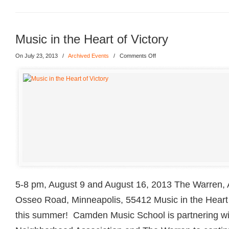
Music in the Heart of Victory
On July 23, 2013
/
Archived Events
/
Comments Off
5-8 pm, August 9 and August 16, 2013 The Warren, A
Osseo Road, Minneapolis, 55412 Music in the Heart o
this summer! Camden Music School is partnering wi