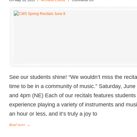
On May 16, 2013
/
Archived Events
/
Comments Off
See our students shine! “We wouldn’t miss the recitals
time to be in a community of music.” Saturday, Jun
and 4pm (NE) Each of our recitals features students 
experience playing a variety of instruments and musi
an hour or less, and it’s truly a joy to
Read more
→