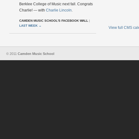
Berklee College of Music next fall. Congrats
Charlie! — with
Charlie Lincoln
.
CAMDEN MUSIC SCHOOL'S FACEBOOK WALL
|
LAST WEEK
→
View full CMS ca
© 2011
Camden Music School