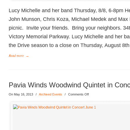
Lucy Michelle and her band Thursday, 8/8, 6-8pm He
John Munson, Chris Koza, Michael Medek and Max
picnic. Invite your friends. Bring your neighbors. 3
Victory Memorial Parkway. Lucy Michelle and her ban
the Drive season to a close on Thursday, August 8th
Read more
→
Pavia Winds Woodwind Quintet in Conc
On May 16, 2013
/
Archived Events
/
Comments Off