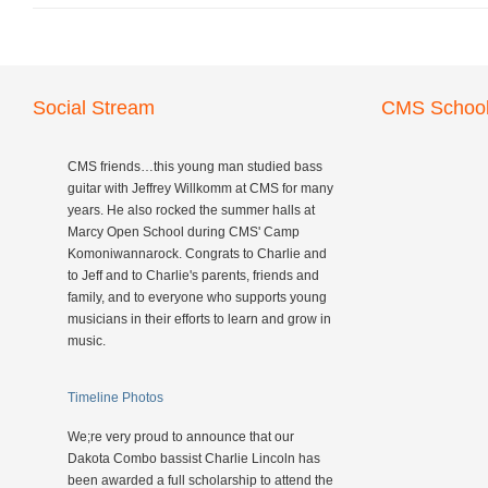
Social Stream
CMS School
CMS friends…this young man studied bass
guitar with Jeffrey Willkomm at CMS for many
years. He also rocked the summer halls at
Marcy Open School during CMS' Camp
Komoniwannarock. Congrats to Charlie and
to Jeff and to Charlie's parents, friends and
family, and to everyone who supports young
musicians in their efforts to learn and grow in
music.
Timeline Photos
We;re very proud to announce that our
Dakota Combo bassist Charlie Lincoln has
been awarded a full scholarship to attend the