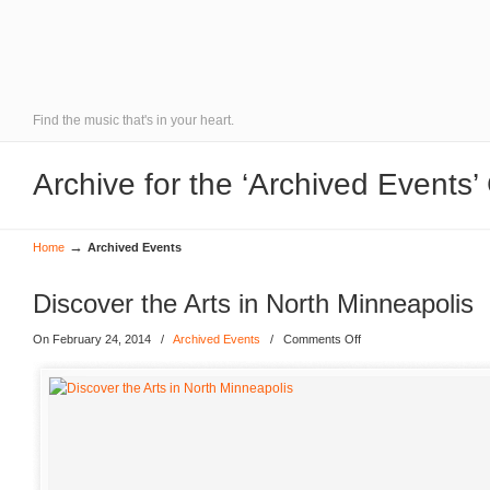
Find the music that's in your heart.
Archive for the ‘Archived Events’
→
Home
Archived Events
Discover the Arts in North Minneapolis
On February 24, 2014
/
Archived Events
/
Comments Off