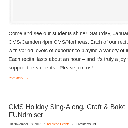
Come and see our students shine! Saturday, Janua
CMS/Camden 4pm CMS/Northeast Each of our recital
with varied levels of experience playing a variety o
Each recital lasts about an hour – and it’s truly a joy
support the students. Please join us!
Read more
→
CMS Holiday Sing-Along, Craft & Bake 
FUNdraiser
On November 18, 2013
/
Archived Events
/
Comments Off