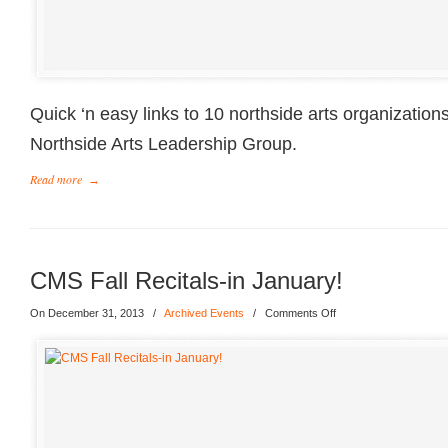
Quick ‘n easy links to 10 northside arts organization
Northside Arts Leadership Group.
Read more
→
CMS Fall Recitals-in January!
On December 31, 2013
/
Archived Events
/
Comments Off