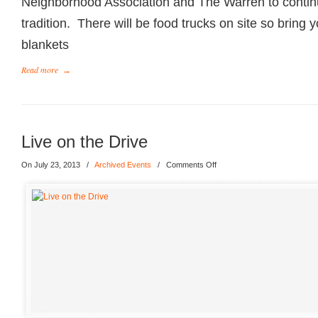
Neighborhood Association and The Warren to conti
tradition. There will be food trucks on site so bring 
blankets
Read more
→
Live on the Drive
On July 23, 2013
/
Archived Events
/
Comments Off