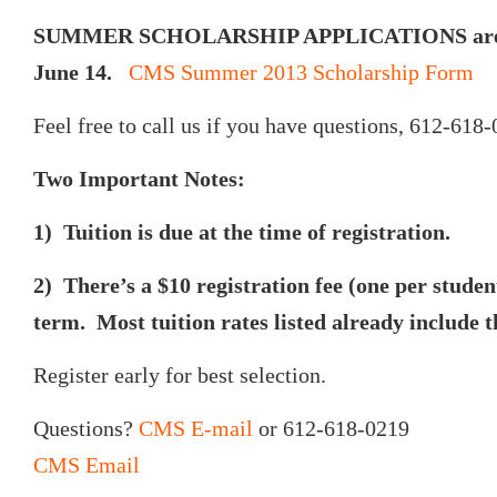
SUMMER SCHOLARSHIP APPLICATIONS are d
June 14.
CMS Summer 2013 Scholarship Form
Feel free to call us if you have questions, 612-618-
Two Important Notes:
1) Tuition is due at the time of registration.
2) There’s a $10 registration fee (one per studen
term. Most tuition rates listed already include th
Register early for best selection.
Questions?
CMS E-mail
or 612-618-0219
CMS Email