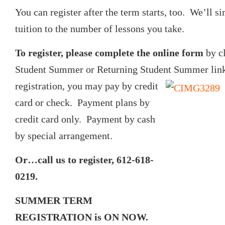
You can register after the term starts, too. We’ll s
tuition to the number of lessons you take.
To register, please complete the online form
by c
Student Summer or Returning Student Summer lin
registration, you may pay
by credit
card or check. Payment plans by
credit card only. Payment by cash
by special arrangement.
Or…call us to register, 612-618-
0219.
SUMMER TERM
REGISTRATION is ON NOW.