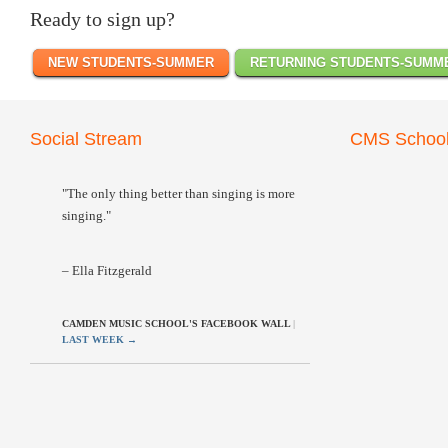
Ready to sign up?
NEW STUDENTS-SUMMER
RETURNING STUDENTS-SUMM
Social Stream
CMS School
"The only thing better than singing is more
singing."
– Ella Fitzgerald
CAMDEN MUSIC SCHOOL'S FACEBOOK WALL
|
LAST WEEK
→