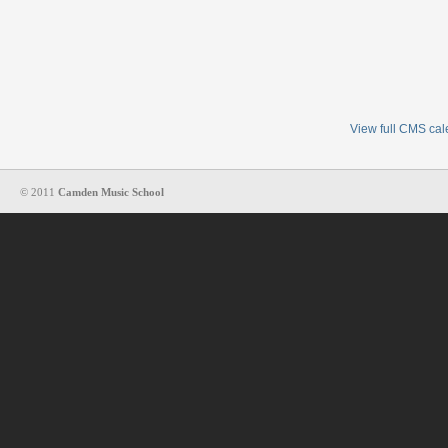
View full CMS ca
© 2011
Camden Music School