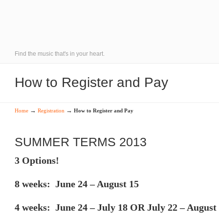
Find the music that's in your heart.
How to Register and Pay
→
→
Home
Registration
How to Register and Pay
SUMMER TERMS 2013
3 Options!
8 weeks: June 24 – August 15
4 weeks: June 24 – July 18 OR July 22 – August