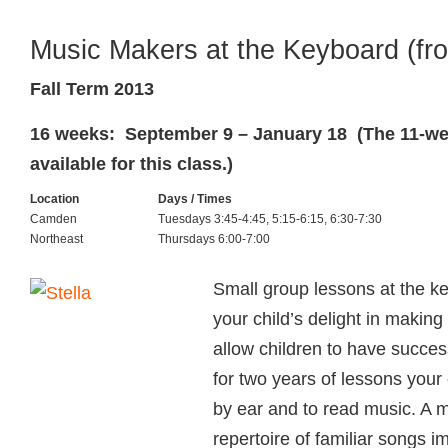
Music Makers at the Keyboard (fr
Fall Term 2013
16 weeks: September 9 – January 18 (The 11-wee
available for this class.)
Location
Days / Times
Camden
Tuesdays 3:45-4:45, 5:15-6:15, 6:30-7:30
Northeast
Thursdays 6:00-7:00
Small group lessons at the ke
your child’s delight in makin
allow children to have succes
for two years of lessons your c
by ear and to read music. A 
repertoire of familiar songs i