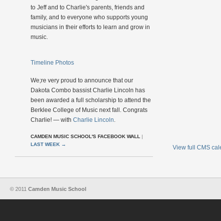
to Jeff and to Charlie's parents, friends and
family, and to everyone who supports young
musicians in their efforts to learn and grow in
music.
Timeline Photos
We;re very proud to announce that our
Dakota Combo bassist Charlie Lincoln has
been awarded a full scholarship to attend the
Berklee College of Music next fall. Congrats
Charlie! — with
Charlie Lincoln
.
CAMDEN MUSIC SCHOOL'S FACEBOOK WALL
|
LAST WEEK
→
View full CMS ca
© 2011
Camden Music School