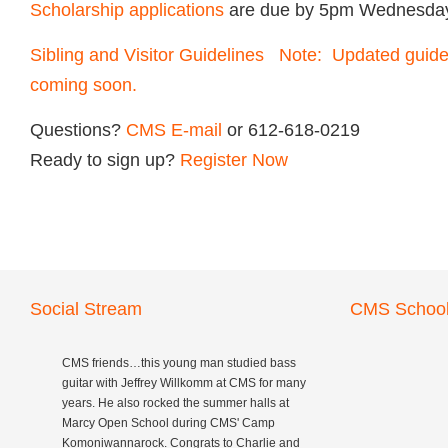
Scholarship applications
are due by 5pm Wednesday
Sibling and Visitor Guidelines Note: Updated guidel
coming soon.
Questions?
CMS
E-mail
or 612-618-0219
Ready to sign up?
Register Now
Social Stream
CMS School
CMS friends…this young man studied bass
guitar with Jeffrey Willkomm at CMS for many
years. He also rocked the summer halls at
Marcy Open School during CMS' Camp
Komoniwannarock. Congrats to Charlie and