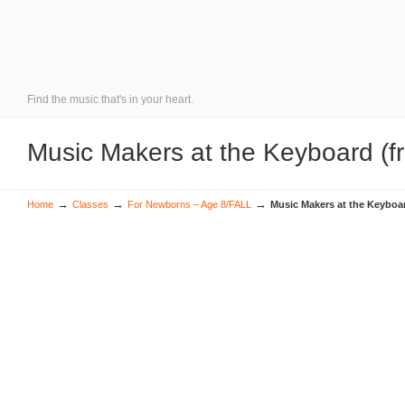
Find the music that's in your heart.
Music Makers at the Keyboard (f
→
→
→
Home
Classes
For Newborns – Age 8/FALL
Music Makers at the Keyboa