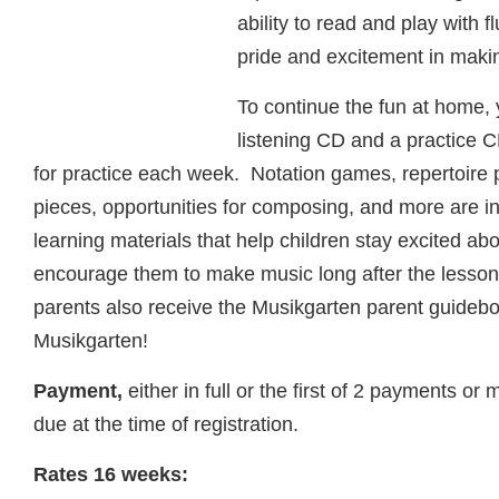
ability to read and play with f
pride and excitement in maki
To continue the fun at home, y
listening CD and a practice C
for practice each week. Notation games, repertoire 
pieces, opportunities for composing, and more are 
learning materials that help children stay excited ab
encourage them to make music long after the lesson
parents also receive the Musikgarten parent guidebo
Musikgarten!
Payment,
either in full or the first of 2 payments or
due at the time of registration.
Rates 16 weeks: