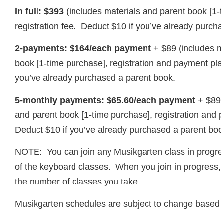
In full: $393
(includes materials and parent book [1
registration fee. Deduct $10 if you’ve already purch
2-payments: $164/each payment
+ $89 (includes 
book [1-time purchase], registration and payment pl
you’ve already purchased a parent book.
5-monthly payments: $65.60/each payment
+ $89
and parent book [1-time purchase], registration and
Deduct $10 if you’ve already purchased a parent bo
NOTE: You can join any Musikgarten class in progre
of the keyboard classes. When you join in progress, t
the number of classes you take.
Musikgarten schedules are subject to change based 