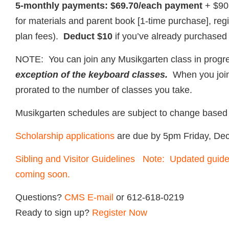
5-monthly payments: $69.70/each payment
+ $90
for materials and parent book [1-time purchase], reg
plan fees).
Deduct $10
if you’ve already purchased
NOTE: You can join any Musikgarten class in prog
exception of the keyboard classes.
When you join i
prorated to the number of classes you take.
Musikgarten schedules are subject to change based 
Scholarship applications
are due by 5pm Friday, De
Sibling and Visitor Guidelines Note: Updated guidel
coming soon.
Questions?
CMS E-mail
or 612-618-0219
Ready to sign up?
Register Now