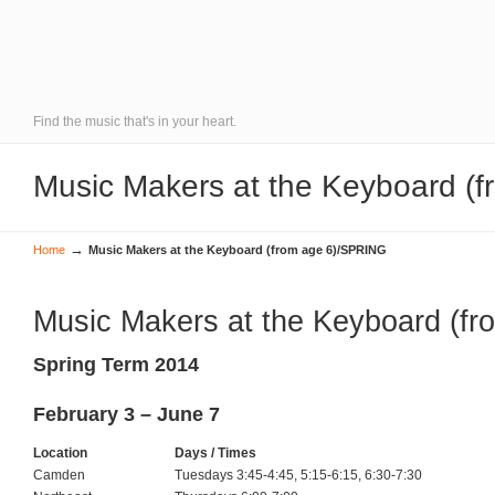
Find the music that's in your heart.
Music Makers at the Keyboard (
→
Home
Music Makers at the Keyboard (from age 6)/SPRING
Music Makers at the Keyboard (fr
Spring Term 2014
February 3 – June 7
Location
Days / Times
Camden
Tuesdays 3:45-4:45, 5:15-6:15, 6:30-7:30