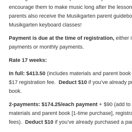
encourage them to make music long after the lesso
parents also receive the Musikgarten parent guideb
Musikgarten keyboard classes!
Payment is due at the time of registration,
either i
payments or monthly payments.
Rate 17 weeks:
In full: $413.50
(includes materials and parent book
$17 registration fee.
Deduct $10
if you’ve already 
book.
2-payments: $174.25/each payment
+ $90 (add to 
materials and parent book [1-time purchase], regist
fees).
Deduct $10
if you’ve already purchased a pa