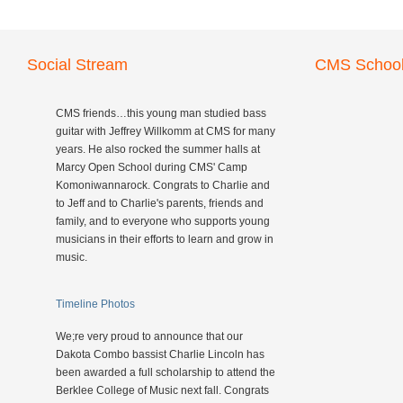
Social Stream
CMS School
CMS friends…this young man studied bass
guitar with Jeffrey Willkomm at CMS for many
years. He also rocked the summer halls at
Marcy Open School during CMS' Camp
Komoniwannarock. Congrats to Charlie and
to Jeff and to Charlie's parents, friends and
family, and to everyone who supports young
musicians in their efforts to learn and grow in
music.
Timeline Photos
We;re very proud to announce that our
Dakota Combo bassist Charlie Lincoln has
been awarded a full scholarship to attend the
Berklee College of Music next fall. Congrats