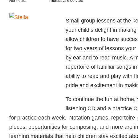
Northeast
Thursdays 6:00-7:00
Small group lessons at the ke
your child’s delight in makin
allow children to have succes
for two years of lessons your c
by ear and to read music. A 
repertoire of familiar songs i
ability to read and play with f
pride and excitement in maki
To continue the fun at home, y
listening CD and a practice C
for practice each week. Notation games, repertoire 
pieces, opportunities for composing, and more are 
learning materials that help children stay excited ab