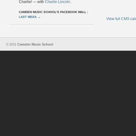
Charlie! — with
Charlie Lincoln
.
CAMDEN MUSIC SCHOOL'S FACEBOOK WALL
|
LAST WEEK
→
View full CMS ca
© 2011
Camden Music School