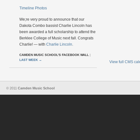
Timeline Photos
We;re very proud to announce that our
Dakota Combo bassist Charlie Lincoln has
been awarded a full scholarship to attend the
Berklee College of Music next fall. Congrats
Charlie! — with
Charlie Lincoln
.
CAMDEN MUSIC SCHOOL'S FACEBOOK WALL
|
LAST WEEK
→
View full CMS ca
© 2011
Camden Music School