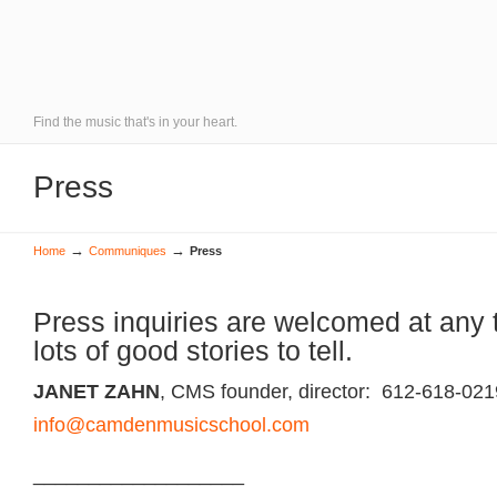
Find the music that's in your heart.
Press
→
→
Home
Communiques
Press
Press inquiries are welcomed at any
lots of good stories to tell.
JANET ZAHN
, CMS founder, director: 612-618-021
info@camdenmusicschool.com
___________________