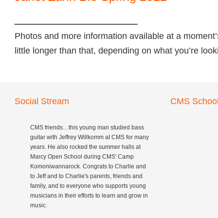
__________________
Photos and more information available at a moment’
little longer than that, depending on what you’re loo
Social Stream
CMS School
CMS friends…this young man studied bass
guitar with Jeffrey Willkomm at CMS for many
years. He also rocked the summer halls at
Marcy Open School during CMS' Camp
Komoniwannarock. Congrats to Charlie and
to Jeff and to Charlie's parents, friends and
family, and to everyone who supports young
musicians in their efforts to learn and grow in
music.