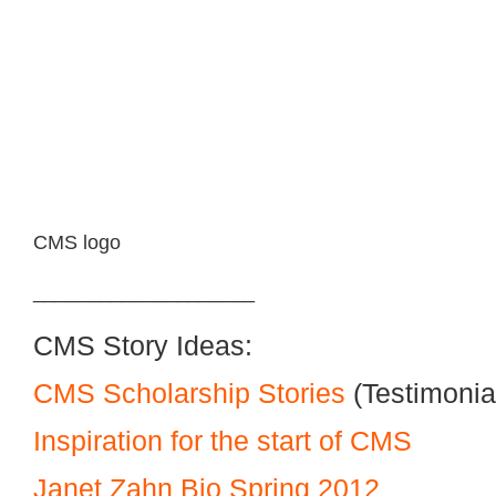
CMS logo
____________________
CMS Story Ideas:
CMS Scholarship Stories
(Testimonia
Inspiration for the start of CMS
Janet Zahn Bio Spring 2012