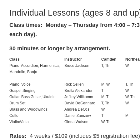
Individual Lessons (ages 8 and up
Class times: Monday – Thursday from 4:00 – 7:30
each day).
30 minutes or longer by arrangement.
Class
Instructor
Camden
Northea
Piano, Accordion, Harmonica,
Bruce Jackson
T, Th
W
Mandolin, Banjo
Piano, Voice
Rick Sellen
M, W
T, Th
Gospel Singing
Bretta Alexander
T
W
Guitar, Bass Guitar, Ukulele
Jeffrey Willkomm
M, T
W, Th
Drum Set
David DeGennaro
T, Th
W
Brass and Woodwinds
Andrea DeOtis
W
Cello
Daniel Zamzow
T
M
Violin/Viola
Ginna Watson
W, Th
Rates:
4 weeks / $109 (includes $5 registration fee)