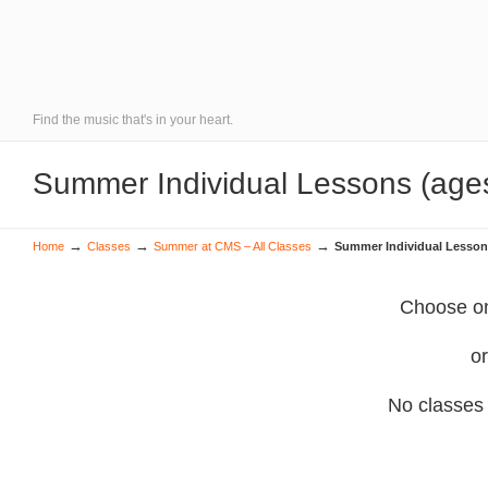
Find the music that's in your heart.
Summer Individual Lessons (age
→
→
→
Home
Classes
Summer at CMS – All Classes
Summer Individual Lesson
Choose on
or
No classes