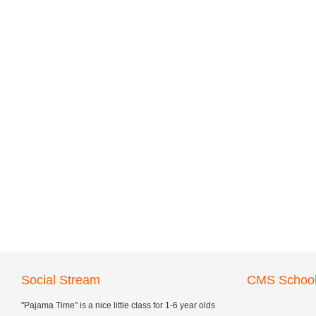
Social Stream
CMS School
"Pajama Time" is a nice little class for 1-6 year olds