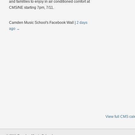
and famillies to enjoy in air conditioned comfort at
CMS/NE starting 7pm, 7/11.
Camden Music School's Facebook Wall
|
2 days
ago
→
View full CMS ca