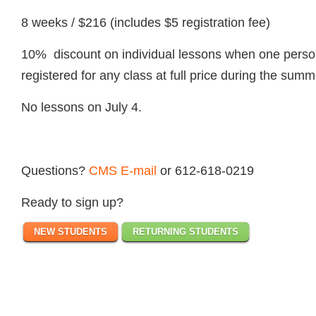
8 weeks / $216 (includes $5 registration fee)
10% discount on individual lessons when one person 
registered for any class at full price during the summ
No lessons on July 4.
Questions?
CMS E-mail
or 612-618-0219
Ready to sign up?
NEW STUDENTS
RETURNING STUDENTS