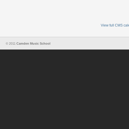
View full CMS ca
© 2011
Camden Music School