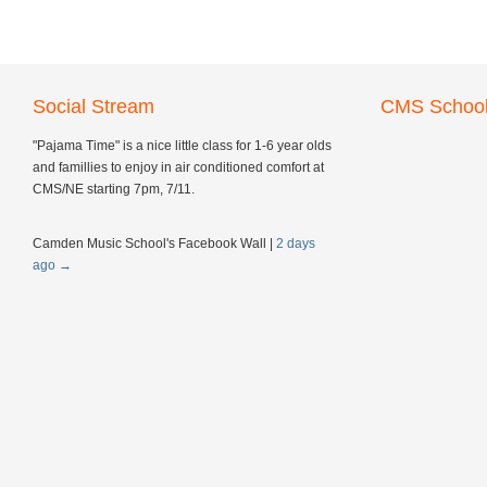
Social Stream
CMS School
"Pajama Time" is a nice little class for 1-6 year olds
and famillies to enjoy in air conditioned comfort at
CMS/NE starting 7pm, 7/11.
Camden Music School's Facebook Wall
|
2 days
ago
→