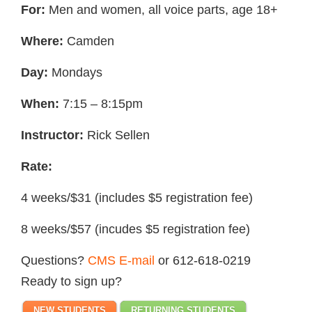
For:
Men and women, all voice parts, age 18+
Where:
Camden
Day:
Mondays
When:
7:15 – 8:15pm
Instructor:
Rick Sellen
Rate:
4 weeks/$31 (includes $5 registration fee)
8 weeks/$57 (incudes $5 registration fee)
Questions?
CMS E-mail
or 612-618-0219
Ready to sign up?
NEW STUDENTS
RETURNING STUDENTS