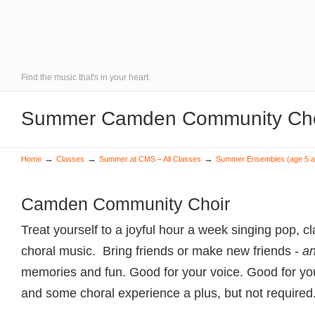
Find the music that's in your heart.
Summer Camden Community Choi
→
→
→
Home
Classes
Summer at CMS – All Classes
Summer Ensembles (age 5 a
Camden Community Choir
Treat yourself to a joyful hour a week singing pop, c
choral music. Bring friends or make new friends -
a
memories and fun. Good for your voice. Good for yo
and some choral experience a plus, but not required