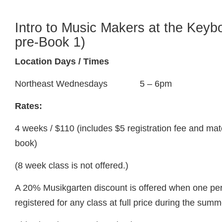
Intro to Music Makers at the Keyb
pre-Book 1)
Location Days / Times
Northeast Wednesdays 5 – 6pm
Rates:
4 weeks / $110 (includes $5 registration fee and ma
book)
(8 week class is not offered.)
A 20% Musikgarten discount is offered when one pers
registered for any class at full price during the summ