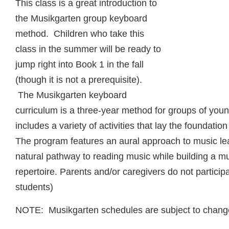
This class is a great introduction to
the Musikgarten group keyboard
method. Children who take this
class in the summer will be ready to
jump right into Book 1 in the fall
(though it is not a prerequisite).
The Musikgarten keyboard
curriculum is a three-year method for groups of youn
includes a variety of activities that lay the foundati
The program features an aural approach to music lea
natural pathway to reading music while building a m
repertoire. Parents and/or caregivers do not participa
students)
NOTE: Musikgarten schedules are subject to chang