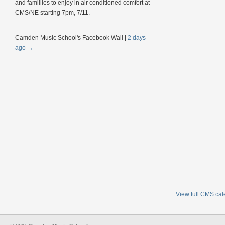
and famillies to enjoy in air conditioned comfort at
CMS/NE starting 7pm, 7/11.
Camden Music School's Facebook Wall
|
2 days
ago
→
View full CMS ca