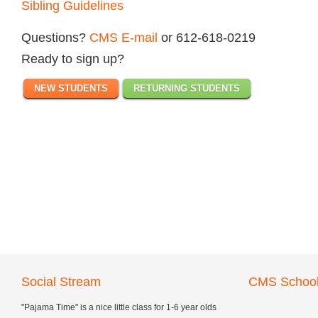
Sibling Guidelines
Questions?
CMS E-mail
or 612-618-0219
Ready to sign up?
NEW STUDENTS
RETURNING STUDENTS
Social Stream
CMS School
"Pajama Time" is a nice little class for 1-6 year olds