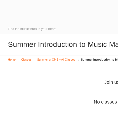
Find the music that's in your heart.
Summer Introduction to Music Ma
→
→
→
Home
Classes
Summer at CMS – All Classes
Summer Introduction to Mu
Join u
No classes