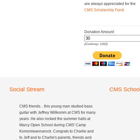
are always appreciated for the
CMS Scholarship Fund.
Donation Amount:
(Currency: USD)
Social Stream
CMS School
CMS friends…this young man studied bass
guitar with Jeffrey Willkomm at CMS for many
years. He also rocked the summer halls at
Marcy Open School during CMS' Camp
Komoniwannarock. Congrats to Charlie and
to Jeff and to Charlie's parents, friends and