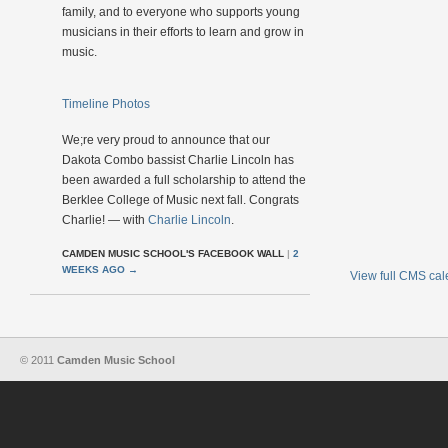
family, and to everyone who supports young
musicians in their efforts to learn and grow in
music.
Timeline Photos
We;re very proud to announce that our
Dakota Combo bassist Charlie Lincoln has
been awarded a full scholarship to attend the
Berklee College of Music next fall. Congrats
Charlie! — with
Charlie Lincoln
.
CAMDEN MUSIC SCHOOL'S FACEBOOK WALL
|
2
WEEKS AGO
→
View full CMS ca
© 2011
Camden Music School