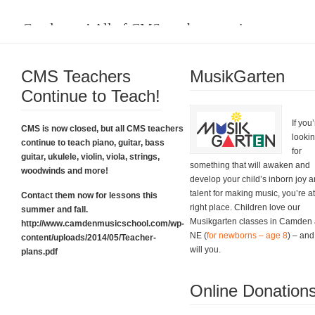
Good news! All of CMS teachers continue to
teach.
CMS Teachers
Please click on the box below to learn about their plans and for all the
MusikGarten
contact information you need. Thanks.
Continue to Teach!
CMS Teacher Plans
If you
CMS is now closed, but all CMS teachers
looki
continue to teach piano, guitar, bass
for
guitar, ukulele, violin, viola, strings,
something that will awaken and
woodwinds and more!
develop your child’s inborn joy 
talent for making music, you’re at
Contact them now for lessons this
right place. Children love our
summer and fall.
Musikgarten classes in Camden
http://www.camdenmusicschool.com/wp-
NE (
for newborns – age 8
) – and
content/uploads/2014/05/Teacher-
Grand Finale Sing-Along!
will you.
plans.pdf
And what a grand finale it was. Thank you!
Online Donation
Fabulous Event Photos!