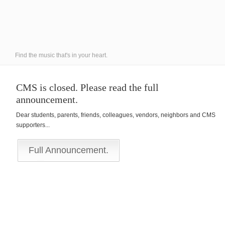
Find the music that's in your heart.
CMS is closed. Please read the full
announcement.
Dear students, parents, friends, colleagues, vendors, neighbors and CMS
supporters...
Full Announcement.