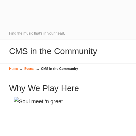
Find the music that's in your heart.
CMS in the Community
→
→
Home
Events
CMS in the Community
Why We Play Here