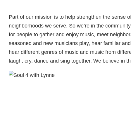
Part of our mission is to help strengthen the sense 
neighborhoods we serve. So we’re in the community 
for people to gather and enjoy music, meet neighbors
seasoned and new musicians play, hear familiar and 
hear different genres of music and music from differe
laugh, cry, dance and sing together. We believe in t