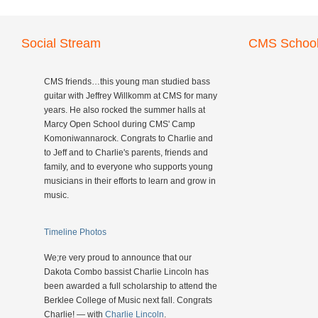
Social Stream
CMS School
CMS friends…this young man studied bass
guitar with Jeffrey Willkomm at CMS for many
years. He also rocked the summer halls at
Marcy Open School during CMS' Camp
Komoniwannarock. Congrats to Charlie and
to Jeff and to Charlie's parents, friends and
family, and to everyone who supports young
musicians in their efforts to learn and grow in
music.
Timeline Photos
We;re very proud to announce that our
Dakota Combo bassist Charlie Lincoln has
been awarded a full scholarship to attend the
Berklee College of Music next fall. Congrats
Charlie! — with
Charlie Lincoln
.