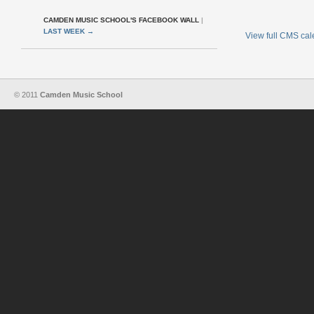
CAMDEN MUSIC SCHOOL'S FACEBOOK WALL
|
LAST WEEK
→
View full CMS ca
© 2011
Camden Music School