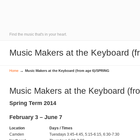
Find the music that's in your heart.
Music Makers at the Keyboard (
→
Home
Music Makers at the Keyboard (from age 6)/SPRING
Music Makers at the Keyboard (fr
Spring Term 2014
February 3 – June 7
Location
Days / Times
Camden
Tuesdays 3:45-4:45, 5:15-6:15, 6:30-7:30