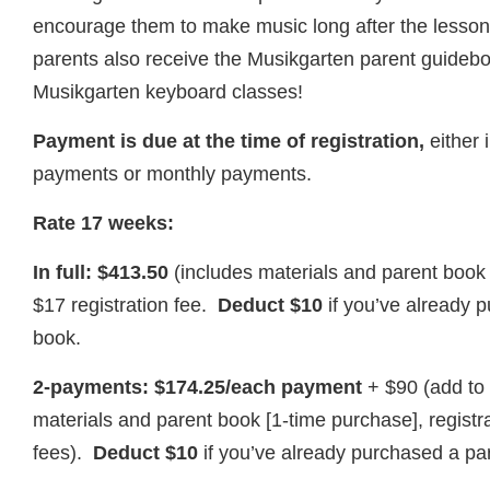
encourage them to make music long after the lesso
parents also receive the Musikgarten parent guideb
Musikgarten keyboard classes!
Payment is due at the time of registration,
either i
payments or monthly payments.
Rate 17 weeks:
In full: $413.50
(includes materials and parent book
$17 registration fee.
Deduct $10
if you’ve already 
book.
2-payments: $174.25/each payment
+ $90 (add to 
materials and parent book [1-time purchase], regist
fees).
Deduct $10
if you’ve already purchased a pa