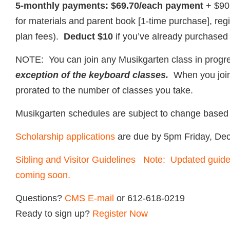
5-monthly payments: $69.70/each payment
+ $90
for materials and parent book [1-time purchase], reg
plan fees).
Deduct $10
if you’ve already purchased
NOTE: You can join any Musikgarten class in prog
exception of the keyboard classes.
When you join i
prorated to the number of classes you take.
Musikgarten schedules are subject to change based 
Scholarship applications
are due by 5pm Friday, De
Sibling and Visitor Guidelines Note: Updated guidel
coming soon.
Questions?
CMS E-mail
or 612-618-0219
Ready to sign up?
Register Now