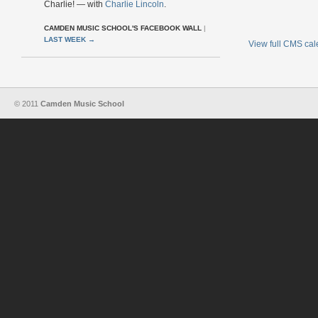
Charlie! — with
Charlie Lincoln
.
CAMDEN MUSIC SCHOOL'S FACEBOOK WALL
|
LAST WEEK
→
View full CMS ca
© 2011
Camden Music School