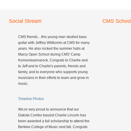
Social Stream
CMS School
CMS friends…this young man studied bass
guitar with Jeffrey Willkomm at CMS for many
years. He also rocked the summer halls at
Marcy Open School during CMS' Camp
Komoniwannarock. Congrats to Charlie and
to Jeff and to Charlie's parents, friends and
family, and to everyone who supports young
musicians in their efforts to learn and grow in
music.
Timeline Photos
We;re very proud to announce that our
Dakota Combo bassist Charlie Lincoln has
been awarded a full scholarship to attend the
Berklee College of Music next fall. Congrats