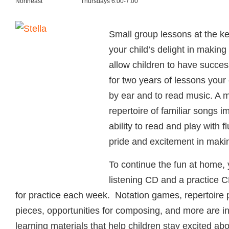
Northeast
Thursdays 6:00-7:00
Small group lessons at the ke
your child’s delight in makin
allow children to have succes
for two years of lessons your c
by ear and to read music. A 
repertoire of familiar songs i
ability to read and play with f
pride and excitement in maki
To continue the fun at home, y
listening CD and a practice C
for practice each week. Notation games, repertoire 
pieces, opportunities for composing, and more are 
learning materials that help children stay excited ab