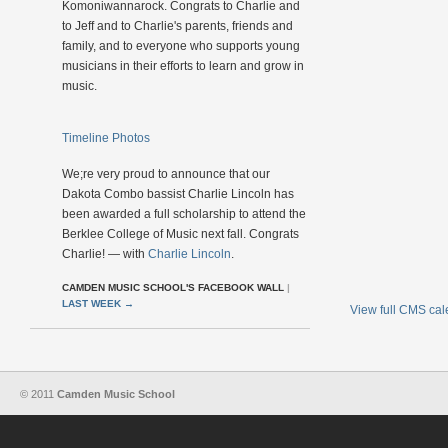
Komoniwannarock. Congrats to Charlie and
to Jeff and to Charlie's parents, friends and
family, and to everyone who supports young
musicians in their efforts to learn and grow in
music.
Timeline Photos
We;re very proud to announce that our
Dakota Combo bassist Charlie Lincoln has
been awarded a full scholarship to attend the
Berklee College of Music next fall. Congrats
Charlie! — with
Charlie Lincoln
.
CAMDEN MUSIC SCHOOL'S FACEBOOK WALL
|
LAST WEEK
→
View full CMS ca
© 2011
Camden Music School