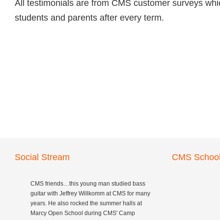
All testimonials are from CMS customer surveys whic
students and parents after every term.
Social Stream
CMS School
CMS friends…this young man studied bass
guitar with Jeffrey Willkomm at CMS for many
years. He also rocked the summer halls at
Marcy Open School during CMS' Camp