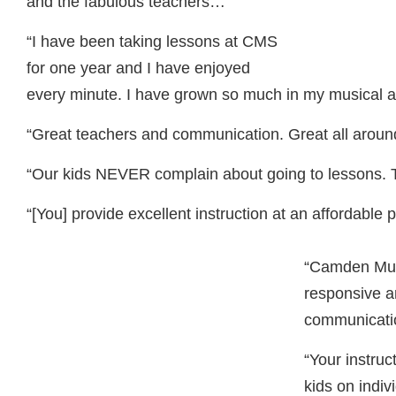
and the fabulous teachers…”
“I have been taking lessons at
CMS
for one year and I have enjoyed
every minute. I have grown so much in my musical abi
“Great teachers and communication. Great all around
“Our kids
NEVER
complain about going to lessons. 
“[You] provide excellent instruction at an affordable p
“Camden Mus
responsive an
communicati
“Your instruc
kids on indiv