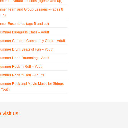
mer Individual Lessons (ages 8 and up)
mer Team and Group Lessons – (ages 8
 up)
mer Ensembles (age 5 and up)
ummer Bluegrass Class – Adult
ummer Camden Community Choir – Adult
ummer Drum Beats of Fun – Youth
ummer Hand Drumming – Adult
ummer Rock ‘n Roll – Youth
ummer Rock ‘n Roll – Adults
ummer Rock and Movie Music for Strings
 Youth
visit us!