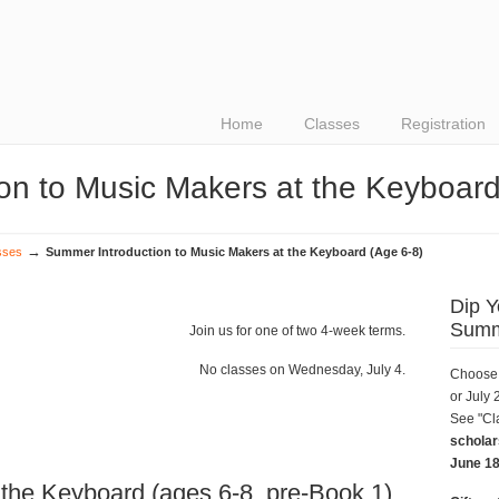
Home
Classes
Registration
on to Music Makers at the Keyboard
→
sses
Summer Introduction to Music Makers at the Keyboard (Age 6-8)
Dip Y
Summ
Join us for one of two 4-week terms.
No classes on Wednesday, July 4.
Choose 
or July 
See "Cl
scholar
June 18
 the Keyboard (ages 6-8, pre-Book 1)