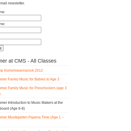
email newsletter.
ame:
me:
r at CMS - All Classes
p Komoniwannarock 2012
mer Family Music for Babies to Age 3
mer Family Music for Preschoolers (age 3
)
mer Introduction to Music Makers at the
board (Age 6-8)
mer Musikgarten Pajama Time (Age 1 –