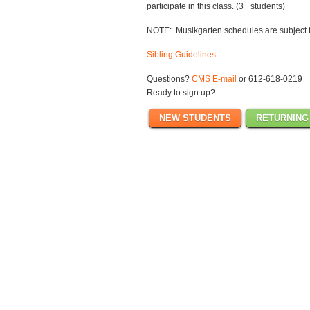
participate in this class. (3+ students)
NOTE: Musikgarten schedules are subject 
Sibling Guidelines
Questions?
CMS E-mail
or 612-618-0219
Ready to sign up?
NEW STUDENTS
RETURNING