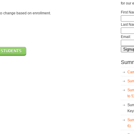
for our 
First N
to change based on enrollment.
Last Na
Email:
 STUDENTS
Summe
Cam
Sum
Sum
to 5
Sum
Key
Sum
6)