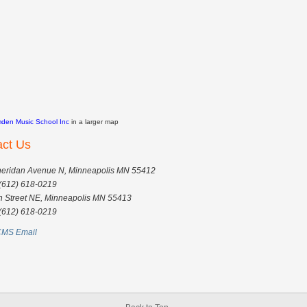
den Music School Inc
in a larger map
act Us
eridan Avenue N, Minneapolis MN 55412
(612) 618-0219
h Street NE, Minneapolis MN 55413
(612) 618-0219
MS Email