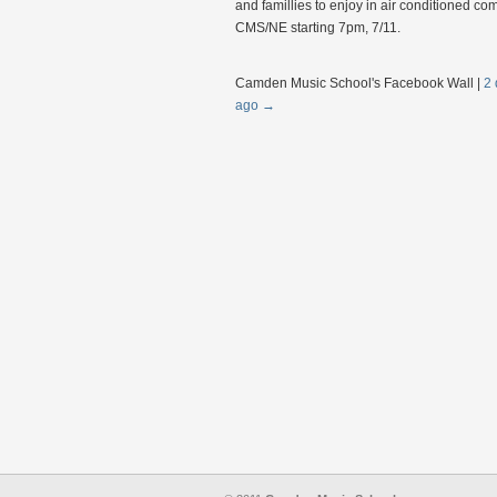
and famillies to enjoy in air conditioned com
CMS/NE starting 7pm, 7/11.
Camden Music School's Facebook Wall
|
2 
ago
→