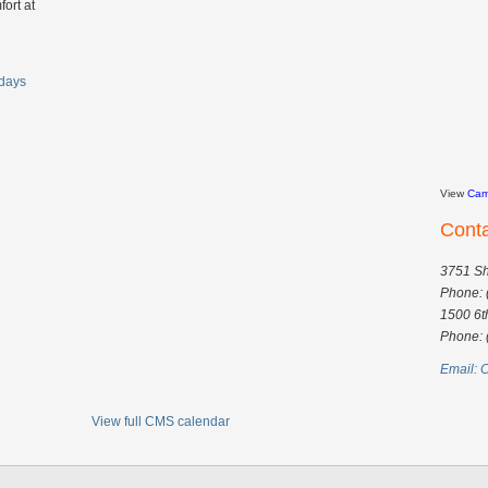
fort at
days
View
Cam
Cont
3751 Sh
Phone: 
1500 6t
Phone: 
Email:
C
View full CMS calendar