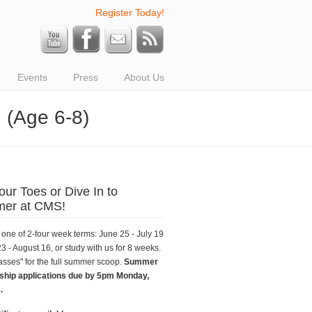
Register Today!
Events
Press
About Us
 (Age 6-8)
our Toes or Dive In to
er at CMS!
one of 2-four week terms: June 25 - July 19
23 - August 16, or study with us for 8 weeks.
asses" for the full summer scoop.
Summer
ship applications due by 5pm Monday,
.