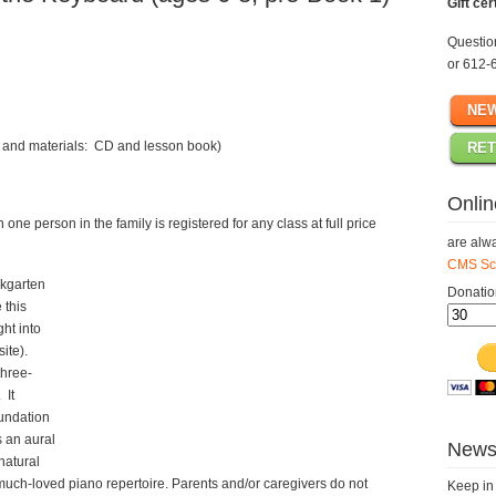
Gift cer
Questi
or 612-
NEW
ee and materials: CD and lesson book)
RET
Onlin
ne person in the family is registered for any class at full price
are alwa
CMS Sch
ikgarten
Donatio
 this
ght into
site).
three-
 It
oundation
 an aural
Newsl
natural
much-loved piano repertoire. Parents and/or caregivers do not
Keep in