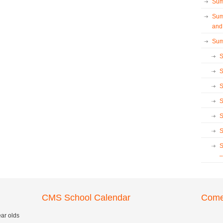
Sum
Sum
and
Sum
S
S
S
S
S
S
S
–
CMS School Calendar
Come 
ear olds