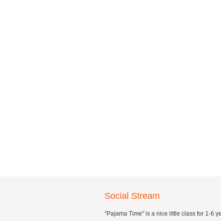
Social Stream
"Pajama Time" is a nice little class for 1-6 y