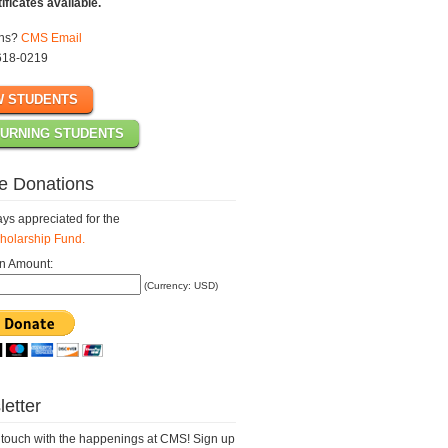
tificates available.
ons?
CMS Email
618-0219
 STUDENTS
URNING STUDENTS
e Donations
ys appreciated for the
olarship Fund.
n Amount:
(Currency: USD)
etter
 touch with the happenings at CMS! Sign up