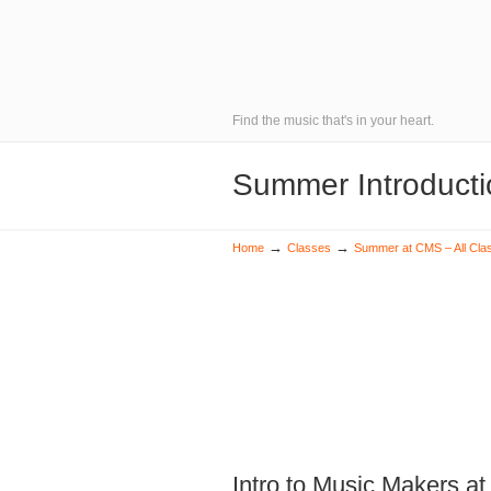
Find the music that's in your heart.
Summer Introducti
→
→
Home
Classes
Summer at CMS – All Cla
Intro to Music Makers at