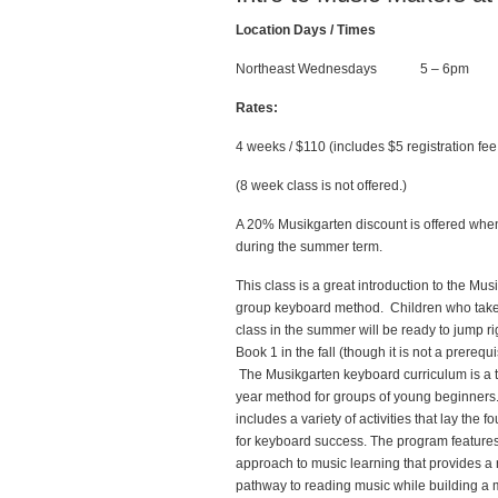
Location Days / Times
Northeast Wednesdays 5 – 6pm
Rates:
4 weeks / $110 (includes $5 registration f
(8 week class is not offered.)
A 20% Musikgarten discount is offered when o
during the summer term.
This class is a great introduction to the Mus
group keyboard method. Children who take
class in the summer will be ready to jump ri
Book 1 in the fall (though it is not a prerequi
The Musikgarten keyboard curriculum is a 
year method for groups of young beginners.
includes a variety of activities that lay the f
for keyboard success. The program features
approach to music learning that provides a 
pathway to reading music while building a 