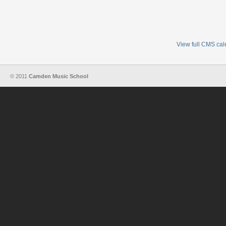
View full CMS ca
© 2011
Camden Music School