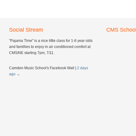
Social Stream
CMS School
"Pajama Time" is a nice little class for 1-6 year olds
and famillies to enjoy in air conditioned comfort at
CMS/NE starting 7pm, 7/11.
Camden Music School's Facebook Wall
|
2 days
ago
→