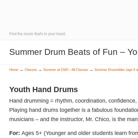
Find the music that's in your heart.
Summer Drum Beats of Fun – Yo
→
→
→
Home
Classes
Summer at CMS – All Classes
Summer Ensembles (age 5 a
Youth Hand Drums
Hand drumming = rhythm, coordination, confidence, f
Playing hand drums together is a fabulous foundation
musicians – and the instructor, Mr. Chico, is the man
For:
Ages 5+ (Younger and older students learn from