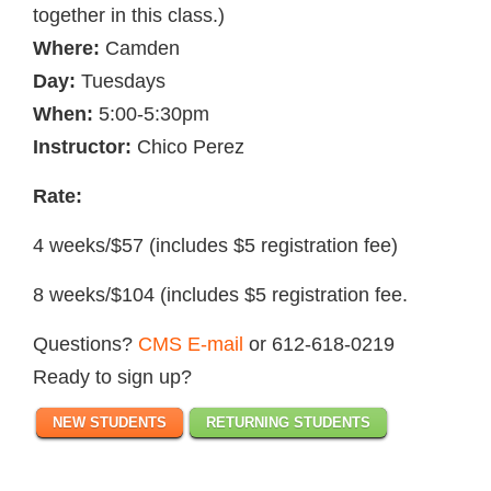
together in this class.)
Where:
Camden
Day:
Tuesdays
When:
5:00-5:30pm
Instructor:
Chico Perez
Rate:
4 weeks/$57 (includes $5 registration fee)
8 weeks/$104 (includes $5 registration fee.
Questions?
CMS E-mail
or 612-618-0219
Ready to sign up?
NEW STUDENTS
RETURNING STUDENTS